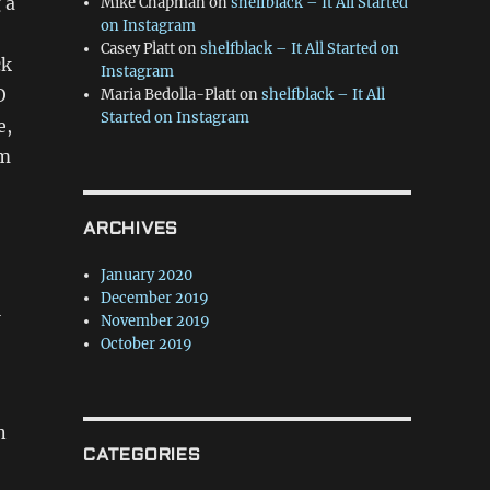
 a
Mike Chapman
on
shelfblack – It All Started
on Instagram
Casey Platt
on
shelfblack – It All Started on
ck
Instagram
O
Maria Bedolla-Platt
on
shelfblack – It All
Started on Instagram
e,
am
ARCHIVES
January 2020
December 2019
l
November 2019
October 2019
n
CATEGORIES