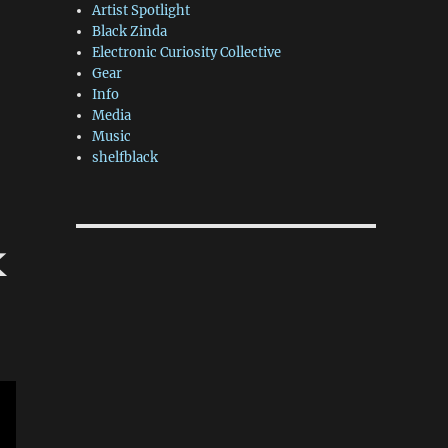
Artist Spotlight
Black Zinda
Electronic Curiosity Collective
Gear
Info
Media
Music
shelfblack
k