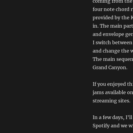
coming from the 
four note chord r
provided by the K
in. The main par
and envelope gen
I switch between
and change the w
The main sequenc
Grand Canyon.
If you enjoyed thi
jams available o
streaming sites.
In a few days, I’l
Spotify and we w