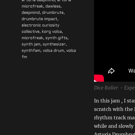
Tags
arturia deepmind
,
arturia
microfreak
,
dawless
,
deepmind
,
drumbrute
,
drumbrute impact
,
electronic curiosity
collective
,
korg volca
,
microfreak
,
synth gifts
,
synth jam
,
synthesizer
,
synthfam
,
volca drum
,
volca
fm
Dice Roller – Exp
In this jam , I s
scratch with the 
rhythm track mad
while and slowly
Arturia Drumbrut