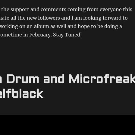
ll the support and comments coming from everyone this
iate all the new followers and I am looking forward to
working on an album as well and hope to be doing a
 sometime in February. Stay Tuned!
ca Drum and Microfrea
lfblack