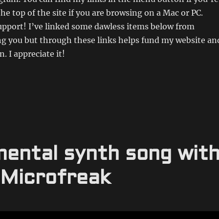
the top of the site if you are browsing on a Mac or PC.
upport! I’ve linked some dawless items below from
 you but through these links helps fund my website an
. I appreciate it!
mental synth song wit
 Microfreak