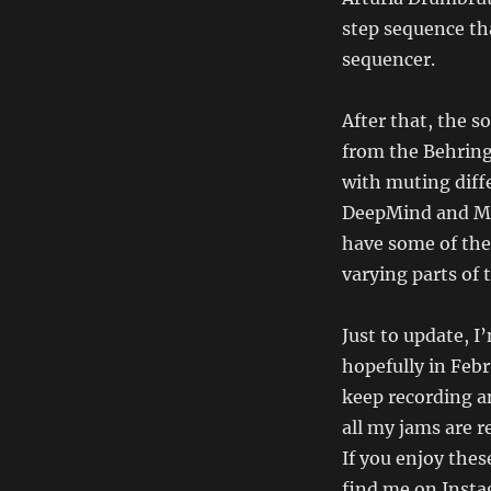
step sequence th
sequencer.
After that, the s
from the Behring
with muting diff
DeepMind and M
have some of the
varying parts of t
Just to update, I
hopefully in Feb
keep recording a
all my jams are 
If you enjoy the
find me on Insta