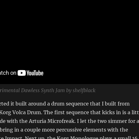
erimental Dawless Synth Jam by shelfblack
tarted it built around a drum sequence that I built from
Korg Volca Drum. The first sequence that kicks in is a litt
e with the Arturia Microfreak. I let the two simmer for 
 bring in a couple more percussive elements with the
e Impact. Next up, the Korg Monologue plays a small 16