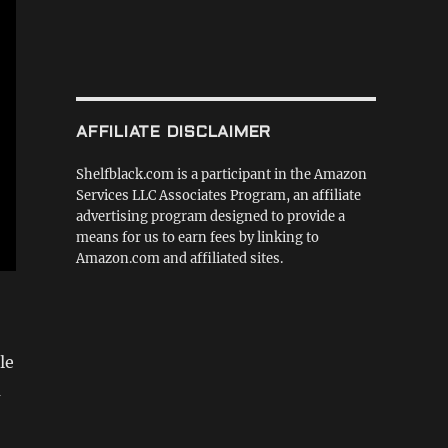
AFFILIATE DISCLAIMER
Shelfblack.com is a participant in the Amazon
Services LLC Associates Program, an affiliate
advertising program designed to provide a
means for us to earn fees by linking to
Amazon.com and affiliated sites.
le
a