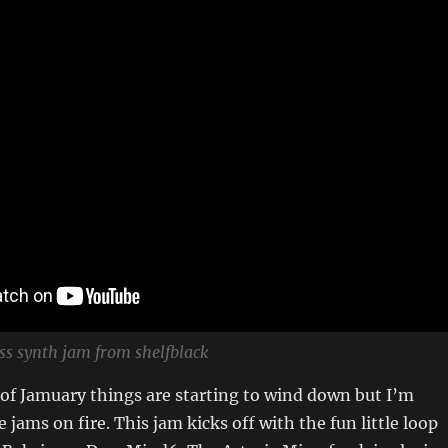
ss synth jam from shelfblack
 of Jamuary things are starting to wind down but I’m
 jams on fire. This jam kicks off with the fun little loop