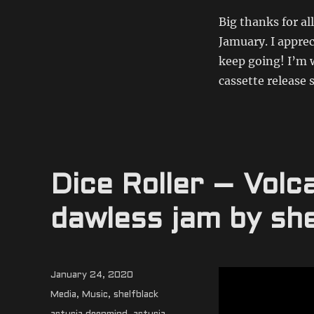
Big thanks for a
Jamuary. I apprec
keep going! I’m 
cassette release
Dice Roller – Vol
dawless jam by she
Posted
January 24, 2020
on
Categories
Media
,
Music
,
shelfblack