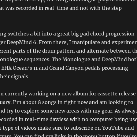
at was recorded in real-time and not with the step
ong switches a bit into a great big pad chord progression
er DeepMind 6. From there, I manipulate and experime
erent parts of the drum pattern and alternate between t
onologue sequences. The Monologue and DeepMind bot
 EHX Ocean’s 11 and Grand Canyon pedals processing
heir signals.
’m currently working on a new album for cassette release
ruary. I’m about 8 songs in right now and am looking to
nd try to explore some new areas with my gear. As always
recorded in real-time dawless with no computer being use
se type of videos make sure to subscribe on YouTube and
gram. You can find my links in the menu button if you’re