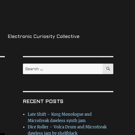
Electronic Curiosity Collective
SEARCH
Search
for:
RECENT POSTS
Late Shift – Korg Monologue and
Microfreak dawless synth jam
Dice Roller – Volca Drum and Microfreak
dawless jam by shelfblack