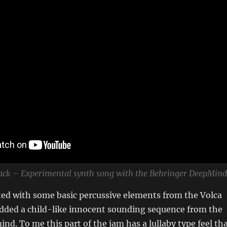
lack – Experimental synth song with the Behringer DeepMind
rted with some basic percussive elements from the Volca
ded a child-like innocent sounding sequence from the
d. To me this part of the jam has a lullaby type feel th