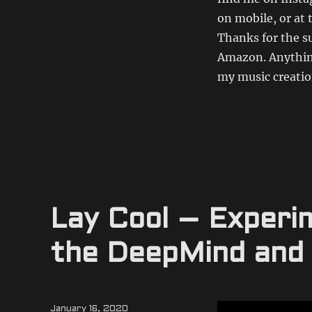
on mobile, or at 
Thanks for the s
Amazon. Anything
my music creation
Lay Cool – Experi
the DeepMind and
Posted
January 16, 2020