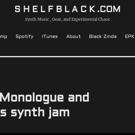
S H E L F B L A C K .COM
Synth Music , Gear, and Experimental Chaos
amp
Spotify
iTunes
About
Black Zinda
EPK
 Monologue and
s synth jam