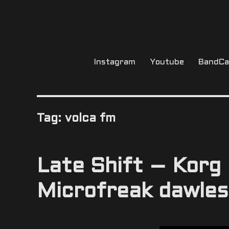
Instagram
Youtube
BandC
Tag:
volca fm
Late Shift – Korg
Microfreak dawles