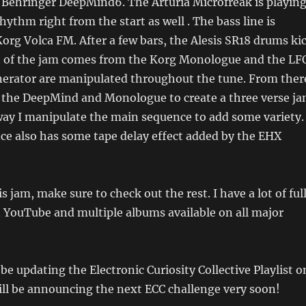
Behringer DeepMind6. The Arturia Microfreak is playing
hythm right from the start as well . The bass line is
org Volca FM. After a few bars, the Alesis SR18 drums ki
t of the jam comes from the Korg Monologue and the LF
erator are manipulated throughout the tune. From ther
 the DeepMind and Monologue to create a three verse j
ay I manipulate the main sequence to add some variety.
e also has some tape delay effect added by the EHX
s jam, make sure to check out the rest. I have a lot of ful
n YouTube and multiple albums available on all major
l be updating the Electronic Curiosity Collective Playlist o
ill be announcing the next ECC challenge very soon!