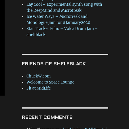
Lay Cool – Experimental synth song with
the DeepMind and Microfreak
Ice Water Ways – Microfreak and
Monologue Jam for #Jamuary2020
Star Tracker Echo – Volca Drum Jam –
shelfblack
FRIENDS OF SHELFBLACK
ChuckW.com
Welcome to Space Lounge
Fit at MidLife
RECENT COMMENTS