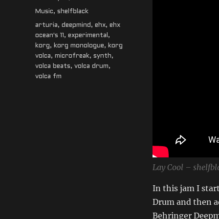
on
Categories
Music
,
shelfblack
Tags
arturia
,
deepmind
,
ehx
,
ehx
ocean's 11
,
experimental
,
korg
,
korg monologue
,
korg
volca
,
microfreak
,
synth
,
volca beats
,
volca drum
,
volca fm
Lay Cool – shelfb
In this jam I sta
Drum and then ad
Behringer Deepmin