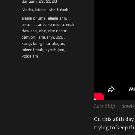
Posted
January 29, 2020
on
Categories
Media
,
Music
,
shelfblack
Tags
alesis drums
,
alesis sr18
,
arturia
,
arturia microfreak
,
dawless
,
ehx
,
ehx grand
canyon
,
jamuary2020
,
korg
,
korg monologue
,
microfreak
,
synth jam
,
volca fm
Late Shift – dawle
On this 28th day
trying to keep the