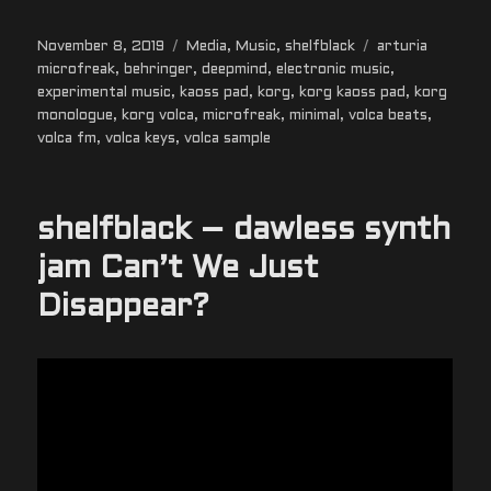
Posted
Categories
Tags
November 8, 2019
Media
,
Music
,
shelfblack
arturia
on
microfreak
,
behringer
,
deepmind
,
electronic music
,
experimental music
,
kaoss pad
,
korg
,
korg kaoss pad
,
korg
monologue
,
korg volca
,
microfreak
,
minimal
,
volca beats
,
volca fm
,
volca keys
,
volca sample
shelfblack – dawless synth
jam Can’t We Just
Disappear?