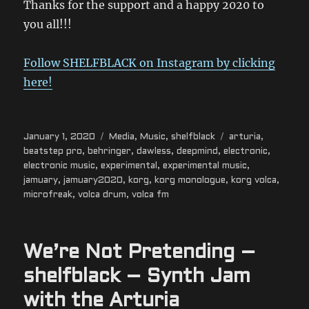
Thanks for the support and a happy 2020 to
you all!!!
Follow SHELFBLACK on Instagram by clicking
here!
Posted
Categories
Tags
January 1, 2020
Media
,
Music
,
shelfblack
arturia
,
on
beatstep pro
,
behringer
,
dawless
,
deepmind
,
electronic
,
electronic music
,
experimental
,
experimental music
,
jamuary
,
jamuary2020
,
korg
,
korg monologue
,
korg volca
,
microfreak
,
volca drum
,
volca fm
We’re Not Pretending –
shelfblack – Synth Jam
with the Arturia