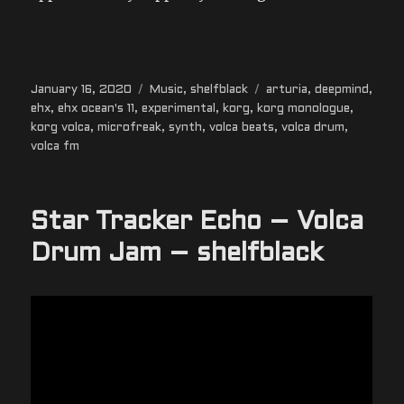
Posted
Categories
Tags
January 16, 2020
Music
,
shelfblack
arturia
,
deepmind
,
on
ehx
,
ehx ocean's 11
,
experimental
,
korg
,
korg monologue
,
korg volca
,
microfreak
,
synth
,
volca beats
,
volca drum
,
volca fm
Star Tracker Echo – Volca
Drum Jam – shelfblack