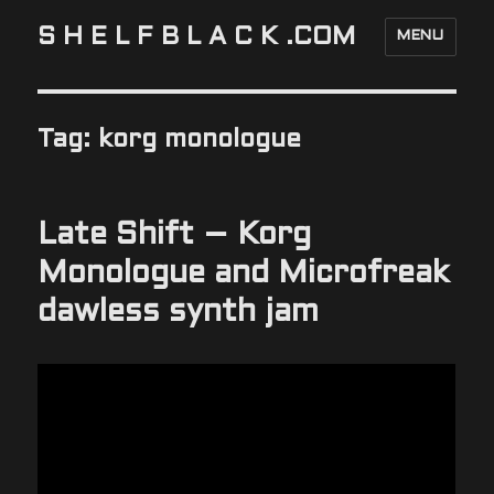
S H E L F B L A C K .COM
MENU
Tag:
korg monologue
Late Shift – Korg
Monologue and Microfreak
dawless synth jam