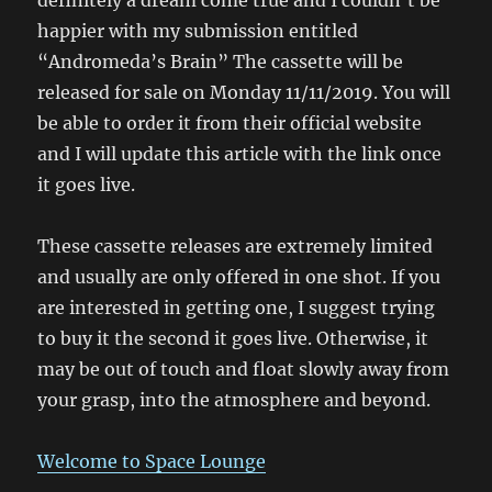
definitely a dream come true and I couldn’t be
happier with my submission entitled
“Andromeda’s Brain” The cassette will be
released for sale on Monday 11/11/2019. You will
be able to order it from their official website
and I will update this article with the link once
it goes live.
These cassette releases are extremely limited
and usually are only offered in one shot. If you
are interested in getting one, I suggest trying
to buy it the second it goes live. Otherwise, it
may be out of touch and float slowly away from
your grasp, into the atmosphere and beyond.
Welcome to Space
Lounge