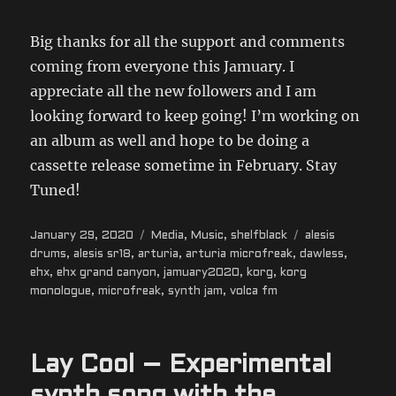
Big thanks for all the support and comments
coming from everyone this Jamuary. I
appreciate all the new followers and I am
looking forward to keep going! I’m working on
an album as well and hope to be doing a
cassette release sometime in February. Stay
Tuned!
Posted
Categories
Tags
January 29, 2020
Media
,
Music
,
shelfblack
alesis
on
drums
,
alesis sr18
,
arturia
,
arturia microfreak
,
dawless
,
ehx
,
ehx grand canyon
,
jamuary2020
,
korg
,
korg
monologue
,
microfreak
,
synth jam
,
volca fm
Lay Cool – Experimental