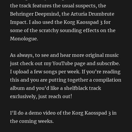
the track features the usual suspects, the
Behringer Deepmind, the Arturia Drumbrute
Impact. I also used the Korg Kaosspad 3 for
some of the scratchy sounding effects on the
Monologue.
As always, to see and hear more original music
just check out my YouTube page and subscribe.
I upload a few songs per week. If you’re reading
this and you are putting together a compilation
album and you’d like a shelfblack track
exclusively, just reach out!
I’ll do a demo video of the Korg Kaosspad 3 in
the coming weeks.