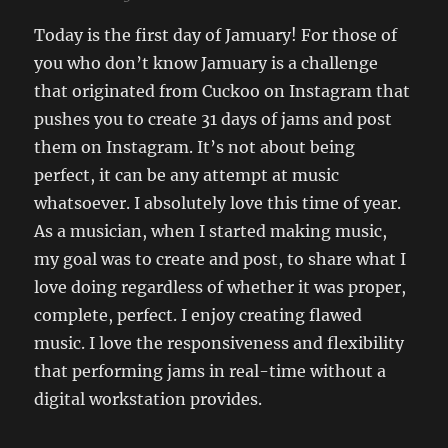
Today is the first day of Jamuary! For those of
you who don’t know Jamuary is a challenge
that originated from Cuckoo on Instagram that
pushes you to create 31 days of jams and post
them on Instagram. It’s not about being
perfect, it can be any attempt at music
whatsoever. I absolutely love this time of year.
As a musician, when I started making music,
my goal was to create and post, to share what I
love doing regardless of whether it was proper,
complete, perfect. I enjoy creating flawed
music. I love the responsiveness and flexibility
that performing jams in real-time without a
digital workstation provides.