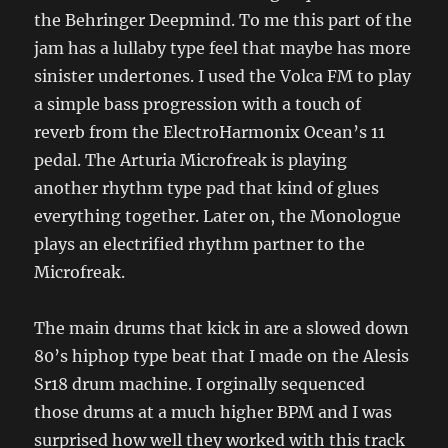
the Behringer Deepmind. To me this part of the
jam has a lullaby type feel that maybe has more
sinister undertones. I used the Volca FM to play
a simple bass progression with a touch of
reverb from the ElectroHarmonix Ocean’s 11
pedal. The Arturia Microfreak is playing
another rhythm type pad that kind of glues
everything together. Later on, the Monologue
plays an electrified rhythm partner to the
Microfreak.
The main drums that kick in are a slowed down
80’s hiphop type beat that I made on the Alesis
Sr18 drum machine. I orginally sequenced
those drums at a much higher BPM and I was
surprised how well they worked with this track