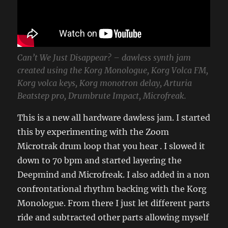
Can’t We Just Disappear? – dawless synth jam
created using the Korg Monologue, Korg Volca FM,
Korg volca keys, Korg monotron delay, Arturia
Beatstep pro, Drumbrute Impact, Microfreak.
This is a new all hardware dawless jam. I started
this by experimenting with the Zoom
Microtrak drum loop that you hear . I slowed it
down to 70 bpm and started layering the
Deepmind and Microfreak. I also added in a non
confrontational rhythm backing with the Korg
Monologue. From there I just let different parts
ride and subtracted other parts allowing myself