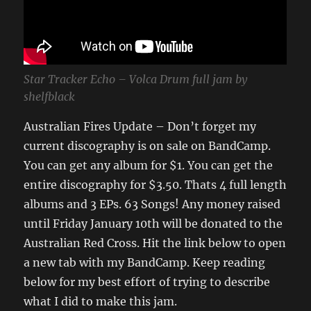
Star Tracker Echo – Volca Drum full jam by
shelfblack
Australian Fires Update – Don’t forget my
current discography is on sale on BandCamp.
You can get any album for $1. You can get the
entire discography for $3.50. Thats 4 full length
albums and 3 EPs. 63 Songs! Any money raised
until Friday January 10th will be donated to the
Australian Red Cross. Hit the link below to open
a new tab with my BandCamp. Keep reading
below for my best effort of trying to describe
what I did to make this jam.