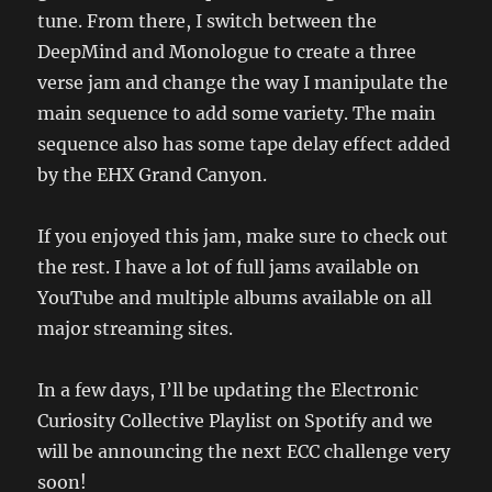
tune. From there, I switch between the
DeepMind and Monologue to create a three
verse jam and change the way I manipulate the
main sequence to add some variety. The main
sequence also has some tape delay effect added
by the EHX Grand Canyon.
If you enjoyed this jam, make sure to check out
the rest. I have a lot of full jams available on
YouTube and multiple albums available on all
major streaming sites.
In a few days, I’ll be updating the Electronic
Curiosity Collective Playlist on Spotify and we
will be announcing the next ECC challenge very
soon!