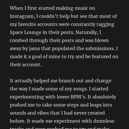
When I first started making music on
Instagram, I couldn’t help but see that most of
my favorite accounts were constantly tagging
Space Lounge in their posts. Naturally, I
combed through their posts and was blown
away by jams that populated the submissions. I
made it a goal of mine to try and be featured on
their account.
It actually helped me branch out and change
the way I made some of my songs. I started
experimenting with lower BPM’s. It absolutely
pushed me to take some steps and leaps into
sounds and vibes that I had never created
before. It made me experiment with drumless