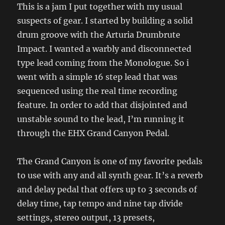
This is a jam I put together with my usual
suspects of gear. I started by building a solid
drum groove with the Arturia Drumbrute
Impact. I wanted a warbly and disconnected
type lead coming from the Monologue. So i
went with a simple 16 step lead that was
sequenced using the real time recording
feature. In order to add that disjointed and
unstable sound to the lead, I’m running it
through the EHX Grand Canyon Pedal.
The Grand Canyon is one of my favorite pedals
to use with any and all synth gear. It’s a reverb
and delay pedal that offers up to 3 seconds of
delay time, tap tempo and nine tap divide
settings, stereo output, 13 presets,