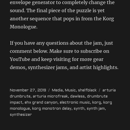
envelope generator to completely change the
sound. The final piece of the puzzle is yet
another sequence that pops in from the Korg
Monologue.
If you have any questions about the jam, just
comment below. Make sure to subscribe on
YouTube and keep visiting for more gear
demos, synthesizer jams, and artist highlights.
Posted
Categories
Tags
November 27, 2019
Media
,
Music
,
shelfblack
arturia
on
drumbrute
,
arturia microfreak
,
dawless
,
drumbrute
impact
,
ehx grand canyon
,
electronic music
,
korg
,
korg
monologue
,
korg monotron delay
,
synth
,
synth jam
,
synthesizer