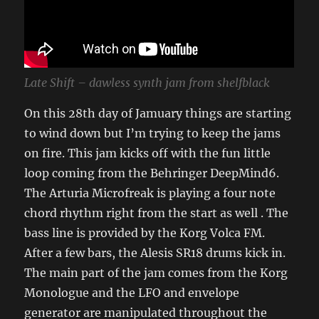
Late Shift – dawless synth jam from shelfblack
On this 28th day of Jamuary things are starting
to wind down but I’m trying to keep the jams
on fire. This jam kicks off with the fun little
loop coming from the Behringer DeepMind6.
The Arturia Microfreak is playing a four note
chord rhythm right from the start as well . The
bass line is provided by the Korg Volca FM.
After a few bars, the Alesis SR18 drums kick in.
The main part of the jam comes from the Korg
Monologue and the LFO and envelope
generator are manipulated throughout the