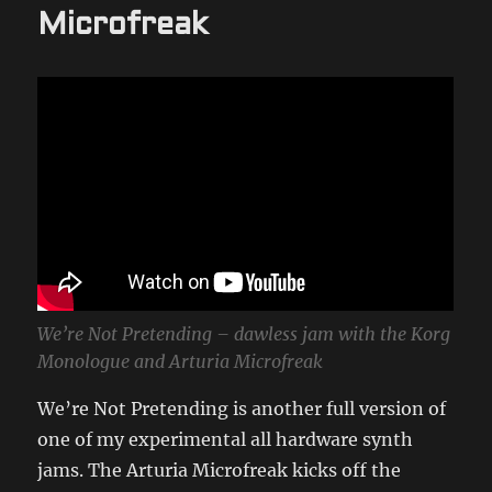
Microfreak
We’re Not Pretending – dawless jam with the Korg
Monologue and Arturia Microfreak
We’re Not Pretending is another full version of
one of my experimental all hardware synth
jams. The Arturia Microfreak kicks off the