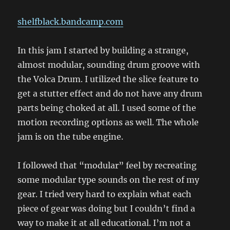
shelfblack.bandcamp.com
In this jam I started by building a strange,
almost modular, sounding drum groove with
the Volca Drum. I utilized the slice feature to
get a stutter effect and do not have any drum
parts being choked at all. I used some of the
motion recording options as well. The whole
jam is on the tube engine.
I followed that “modular” feel by recreating
some modular type sounds on the rest of my
gear. I tried very hard to explain what each
piece of gear was doing but I couldn’t find a
way to make it at all educational. I’m not a