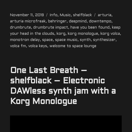
Posted
Categories
Tags
November 11, 2019
Info
,
Music
,
shelfblack
arturia
,
on
arturia microfreak
,
behringer
,
deepmind
,
downtempo
,
drumbrute
,
drumbrute impact
,
have you been found
,
keep
your head in the clouds
,
korg
,
korg monologue
,
korg volca
,
monotron delay
,
space
,
space music
,
synth
,
synthesizer
,
volca fm
,
volca keys
,
welcome to space lounge
One Last Breath –
shelfblack – Electronic
DAWless synth jam with a
Korg Monologue