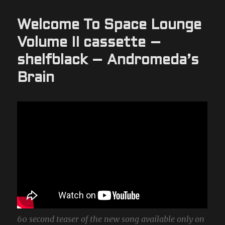
Welcome To Space Lounge
Volume II cassette –
shelfblack – Andromeda’s
Brain
60 second teaser of the new song available only on