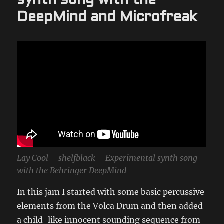
synth song with the
DeepMind and Microfreak
Lay Cool – shelfblack – Experimental synth song
with the Behringer DeepMind
In this jam I started with some basic percussive
elements from the Volca Drum and then added
a child-like innocent sounding sequence from