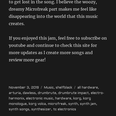
to get lost in the song. I believe the woozy,
dreamy Microfreak part makes me feel like
disappearing into the world that this music
creates.
If you enjoyed this jam, feel free to subscribe on
youtube and continue to check this site for
more updates as I create more songs and
review more gear!
Posted
Categories
Tags
November 3, 2019
Music
,
shelfblack
all hardware
,
on
arturia
,
dawless
,
drumbrute
,
drumbrute impact
,
electro-
harmonix
,
electronic music
,
hardware
,
korg
,
korg
monologue
,
korg volca
,
microfreak
,
synth
,
synth jam
,
synth songs
,
synthesizer
,
tc electronics