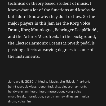
technical or theory based student of music. I
know what a lot of the functions and knobs do
but I don’t know why they do it or how. So the
major players in this jam are the Korg Volca
Drum, Korg Monologue, Behringer DeepMind6,
and the Arturia Microfreak. In the background,
the ElectroHarmonix Oceans 11 reverb pedal is
pushing effects at varying degrees to some of
the instruments.
Posted
Categories
Tags
January 6, 2020
Media
,
Music
,
shelfblack
arturia
,
on
behringer
,
dawless
,
deepmind
,
ehx
,
electroharmonix
,
hardware jam
,
korg
,
korg monologue
,
korg volca
,
microfreak
,
monologue
,
synth jam
,
synthesizer
,
volca
drum
,
volca fm