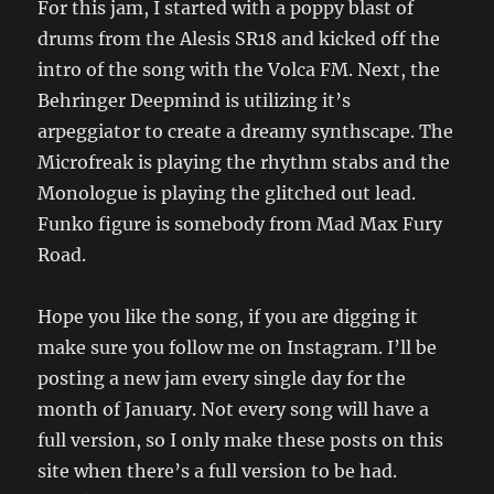
For this jam, I started with a poppy blast of
drums from the Alesis SR18 and kicked off the
intro of the song with the Volca FM. Next, the
Behringer Deepmind is utilizing it’s
arpeggiator to create a dreamy synthscape. The
Microfreak is playing the rhythm stabs and the
Monologue is playing the glitched out lead.
Funko figure is somebody from Mad Max Fury
Road.
Hope you like the song, if you are digging it
make sure you follow me on Instagram. I’ll be
posting a new jam every single day for the
month of January. Not every song will have a
full version, so I only make these posts on this
site when there’s a full version to be had.