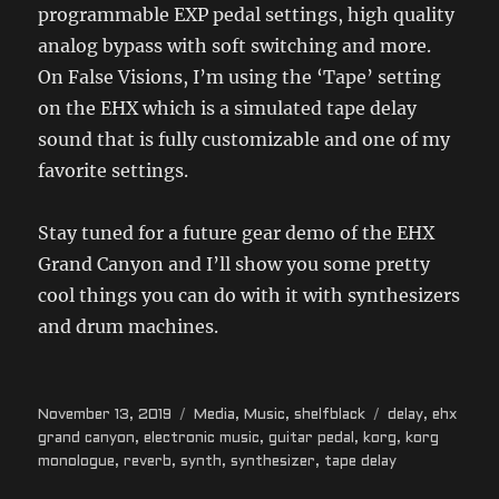
programmable EXP pedal settings, high quality
analog bypass with soft switching and more.
On False Visions, I’m using the ‘Tape’ setting
on the EHX which is a simulated tape delay
sound that is fully customizable and one of my
favorite settings.
Stay tuned for a future gear demo of the EHX
Grand Canyon and I’ll show you some pretty
cool things you can do with it with synthesizers
and drum machines.
Posted
Categories
Tags
November 13, 2019
Media
,
Music
,
shelfblack
delay
,
ehx
on
grand canyon
,
electronic music
,
guitar pedal
,
korg
,
korg
monologue
,
reverb
,
synth
,
synthesizer
,
tape delay