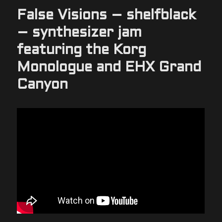
False Visions – shelfblack
– synthesizer jam
featuring the Korg
Monologue and EHX Grand
Canyon