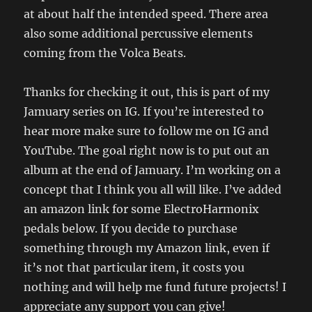
at about half the intended speed. There area
also some additional percussive elements
coming from the Volca Beats.
Thanks for checking it out, this is part of my
Jamuary series on IG. If you’re interested to
hear more make sure to follow me on IG and
YouTube. The goal right now is to put out an
album at the end of Jamuary. I’m working on a
concept that I think you all will like. I’ve added
an amazon link for some ElectroHarmonix
pedals below. If you decide to purchase
something through my Amazon link, even if
it’s not that particular item, it costs you
nothing and will help me fund future projects! I
appreciate any support you can give!