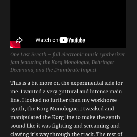
One Last Breath – full electronic music synthesizer
jam featuring the Korg Monologue, Behringer
Deepmind, and the Drumbrute Impact
This is a bit more on the experimental side for
me. I wanted a very guttural and intense main
line. I looked no further than my workhorse
synth, the Korg Monologue. I tweaked and
manipulated the Korg line to make the synth
sound like it was fighting and screaming and
clawing it’s way through the track. The rest of