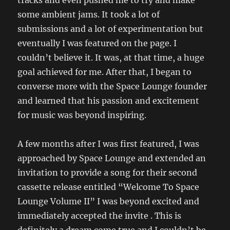
tracks and even pushed me to try and make
some ambient jams. It took a lot of
submissions and a lot of experimentation but
eventually I was featured on the page. I
couldn’t believe it. It was, at that time, a huge
goal achieved for me. After that, I began to
converse more with the Space Lounge founder
and learned that his passion and excitement
for music was beyond inspiring.
A few months after I was first featured, I was
approached by Space Lounge and extended an
invitation to provide a song for their second
cassette release entitled “Welcome To Space
Lounge Volume II” I was beyond excited and
immediately accepted the invite . This is