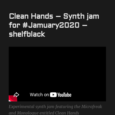
Clean Hands – Synth jam
for #Jamuary2020 –
shelfblack
Experimental synth jam featuring the Microfreak
and Monologue entitled Clean Hands