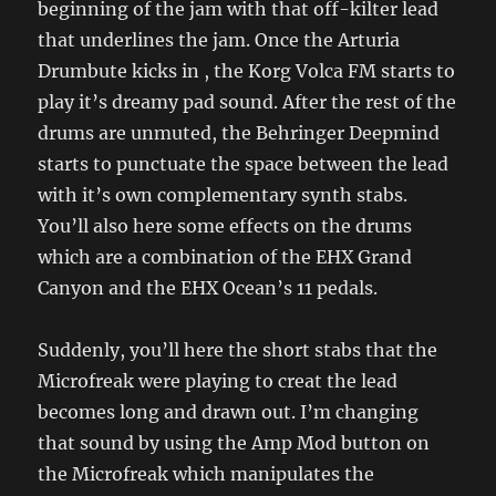
beginning of the jam with that off-kilter lead
that underlines the jam. Once the Arturia
Drumbute kicks in , the Korg Volca FM starts to
play it’s dreamy pad sound. After the rest of the
drums are unmuted, the Behringer Deepmind
starts to punctuate the space between the lead
with it’s own complementary synth stabs.
You’ll also here some effects on the drums
which are a combination of the EHX Grand
Canyon and the EHX Ocean’s 11 pedals.
Suddenly, you’ll here the short stabs that the
Microfreak were playing to creat the lead
becomes long and drawn out. I’m changing
that sound by using the Amp Mod button on
the Microfreak which manipulates the