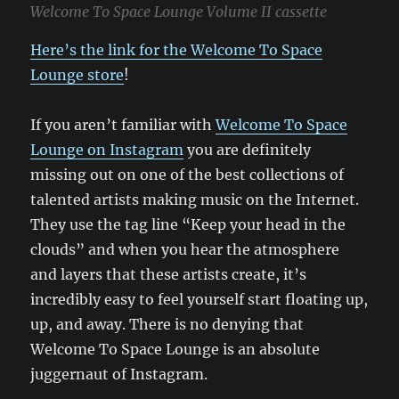
Welcome To Space Lounge Volume II cassette
Here’s the link for the Welcome To Space
Lounge store
!
If you aren’t familiar with
Welcome To Space
Lounge on Instagram
you are definitely
missing out on one of the best collections of
talented artists making music on the Internet.
They use the tag line “Keep your head in the
clouds” and when you hear the atmosphere
and layers that these artists create, it’s
incredibly easy to feel yourself start floating up,
up, and away. There is no denying that
Welcome To Space Lounge is an absolute
juggernaut of Instagram.